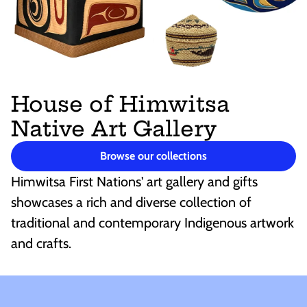
House of Himwitsa
Native Art Gallery
Browse our collections
Himwitsa First Nations' art gallery and gifts
showcases a rich and diverse collection of
traditional and contemporary Indigenous artwork
and crafts.