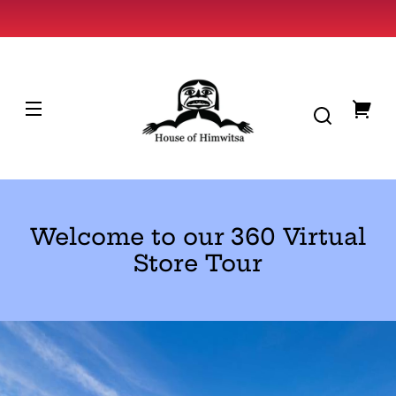
Skip to
content
HOUSE
OF
HIMWITSA
You
cart
Welcome to our 360 Virtual
Store Tour