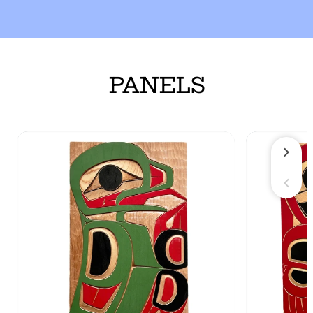
PANELS