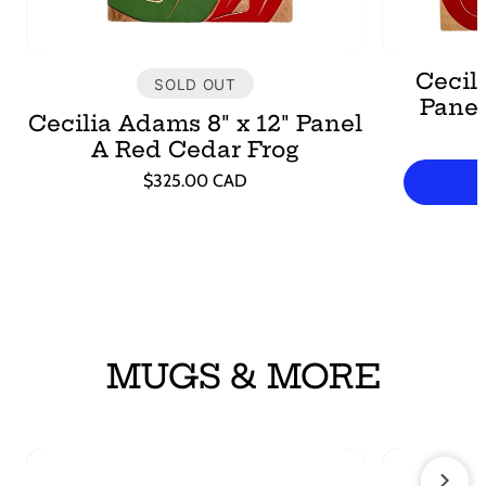
Cecili
SOLD OUT
Pane
Cecilia Adams 8" x 12" Panel
A Red Cedar Frog
Regular
$325.00 CAD
price
Unit
/
price
per
MUGS & MORE