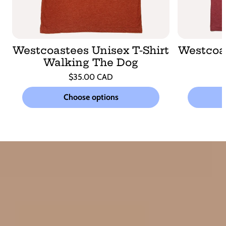
Westcoastees Unisex T-Shirt
Westcoas
Walking The Dog
Regular
$35.00 CAD
price
Unit
/
price
per
Choose options