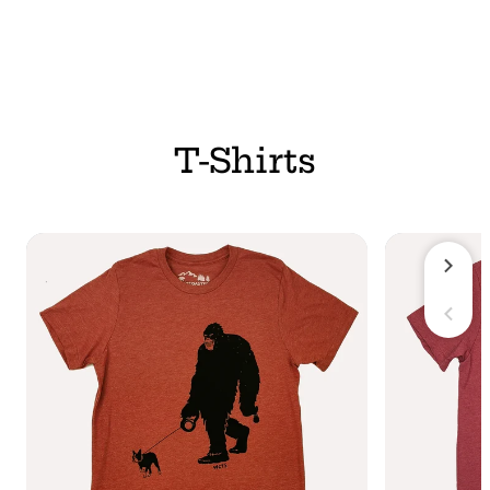
T-Shirts