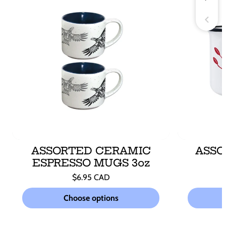
ASSORTED CERAMIC
ASSO
ESPRESSO MUGS 3oz
Regular
$6.95 CAD
price
Unit
/
price
per
Choose options