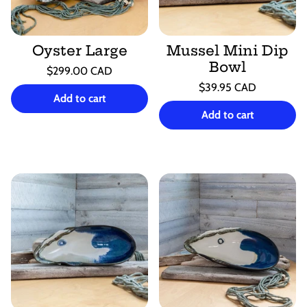
Oyster Large
Mussel Mini Dip
Bowl
Regular
$299.00 CAD
price
Unit
Regular
/
$39.95 CAD
price
per
Add to cart
price
Unit
/
price
per
Add to cart