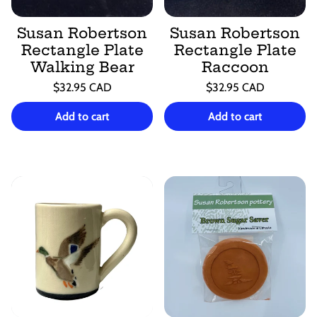
Susan Robertson
Susan Robertson
Rectangle Plate
Rectangle Plate
Walking Bear
Raccoon
Regular
Regular
$32.95 CAD
$32.95 CAD
price
price
Unit
Unit
/
/
price
per
price
per
Add to cart
Add to cart