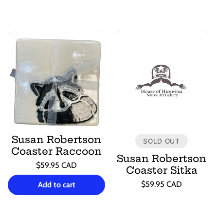
Susan Robertson
SOLD OUT
Coaster Raccoon
Susan Robertson
Regular
$59.95 CAD
Coaster Sitka
price
Unit
/
Regular
price
per
$59.95 CAD
Add to cart
price
Unit
/
price
per