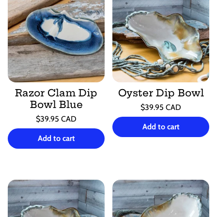
Razor Clam Dip
Oyster Dip Bowl
Bowl Blue
Regular
$39.95 CAD
price
Unit
Regular
/
$39.95 CAD
price
per
Add to cart
price
Unit
/
price
per
Add to cart