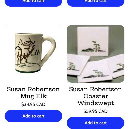
price
per
price
per
Add to cart
Add to cart
Susan Robertson
Susan Robertson
Mug Elk
Coaster
Windswept
Regular
$34.95 CAD
price
Unit
Regular
/
$59.95 CAD
price
per
Add to cart
price
Unit
/
price
per
Add to cart