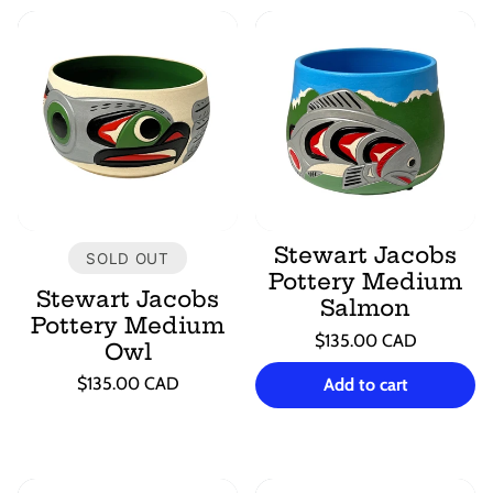
Stewart Jacobs
SOLD OUT
Pottery Medium
Stewart Jacobs
Salmon
Pottery Medium
Regular
$135.00 CAD
Owl
price
Unit
/
Regular
price
per
$135.00 CAD
Add to cart
price
Unit
/
price
per