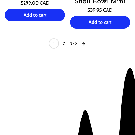
Shell Bowl Mini
Regular
$299.00 CAD
price
Unit
Regular
/
$39.95 CAD
price
per
Add to cart
price
Unit
/
price
per
Add to cart
1
2
NEXT