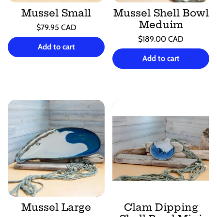
Mussel Small
Mussel Shell Bowl
Meduim
Regular
$79.95 CAD
price
Unit
Regular
/
$189.00 CAD
price
per
Add to cart
price
Unit
/
price
per
Add to cart
Mussel Large
Clam Dipping