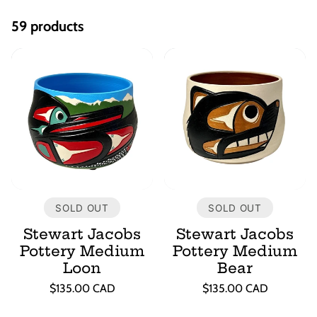
e
59 products
c
t
i
o
n
SOLD OUT
SOLD OUT
:
Stewart Jacobs
Stewart Jacobs
Pottery Medium
Pottery Medium
Loon
Bear
Regular
Regular
$135.00 CAD
$135.00 CAD
price
price
Unit
Unit
/
/
price
per
price
per