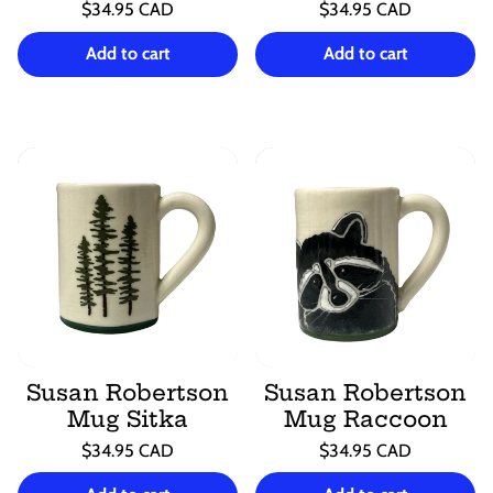
Regular
Regular
$34.95 CAD
$34.95 CAD
price
price
Unit
Unit
/
/
price
per
price
per
Add to cart
Add to cart
Susan Robertson
Susan Robertson
Mug Sitka
Mug Raccoon
Regular
Regular
$34.95 CAD
$34.95 CAD
price
price
Unit
Unit
/
/