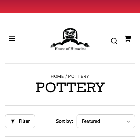
Skip to
content
HOUSE
OF
HIMWITSA
You
cart
HOME
POTTERY
C
POTTERY
o
l
Filter
Sort by:
l