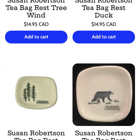
Susan Robertson
Susan Robertson
Tea Bag Rest Tree
Tea Bag Rest
Wind
Duck
Regular
Regular
$14.95 CAD
$14.95 CAD
price
price
Unit
Unit
/
/
price
per
price
per
Add to cart
Add to cart
Susan Robertson
Susan Robertson