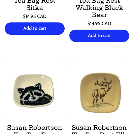
Tea Bag Rest
Tea Bag Rest
Sitka
Walking Black
Bear
Regular
$14.95 CAD
price
Unit
Regular
/
$14.95 CAD
price
per
Add to cart
price
Unit
/
price
per
Add to cart
Susan Robertson
Susan Robertson