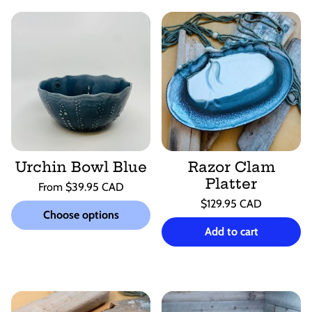
Urchin Bowl Blue
Razor Clam
Platter
Regular
From $39.95 CAD
price
Unit
Regular
/
$129.95 CAD
price
per
Choose options
price
Unit
/
price
per
Add to cart