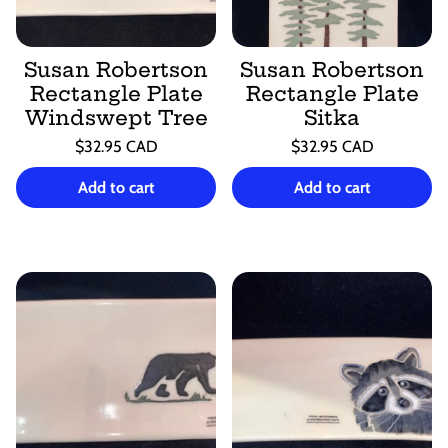
Susan Robertson
Susan Robertson
Rectangle Plate
Rectangle Plate
Windswept Tree
Sitka
Regular
Regular
$32.95 CAD
$32.95 CAD
price
price
Unit
Unit
/
/
price
per
price
per
Add to cart
Add to cart