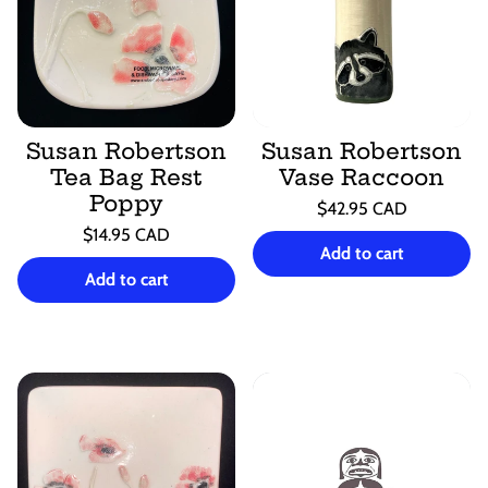
Susan Robertson
Susan Robertson
Tea Bag Rest
Vase Raccoon
Poppy
Regular
$42.95 CAD
price
Unit
Regular
/
$14.95 CAD
price
per
Add to cart
price
Unit
/
price
per
Add to cart