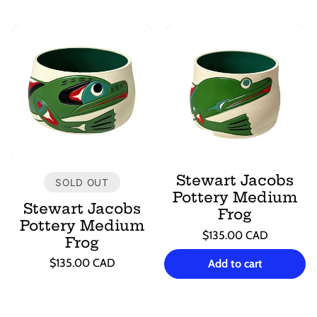
Stewart Jacobs
SOLD OUT
Pottery Medium
Stewart Jacobs
Frog
Pottery Medium
Regular
$135.00 CAD
Frog
price
Unit
/
Regular
price
per
$135.00 CAD
Add to cart
price
Unit
/
price
per