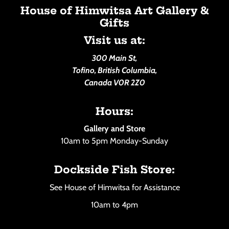
House of Himwitsa Art Gallery &
Gifts
Visit us at:
300 Main St,
Tofino, British Columbia,
Canada V0R 2Z0
Hours:
Gallery and Store
10am to 5pm Monday-Sunday
Dockside Fish Store:
See House of Himwitsa for Assistance
10am to 4pm