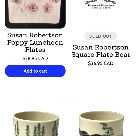
Susan Robertson
SOLD OUT
Poppy Luncheon
Susan Robertson
Plates
Square Plate Bear
Regular
$28.95 CAD
Regular
$36.95 CAD
price
Unit
/
price
Unit
/
price
per
Add to cart
price
per