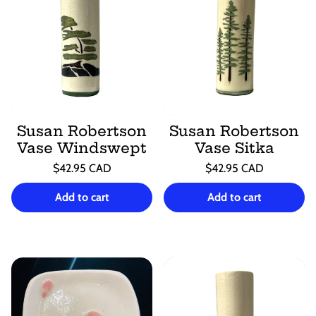
Susan Robertson
Susan Robertson
Vase Windswept
Vase Sitka
Regular
Regular
$42.95 CAD
$42.95 CAD
price
price
Unit
Unit
/
/
price
per
price
per
Add to cart
Add to cart