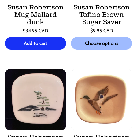
Susan Robertson
Susan Robertson
Mug Mallard
Tofino Brown
duck
Sugar Saver
Regular
Regular
$34.95 CAD
$9.95 CAD
price
price
Unit
Unit
/
/
price
per
price
per
Add to cart
Choose options