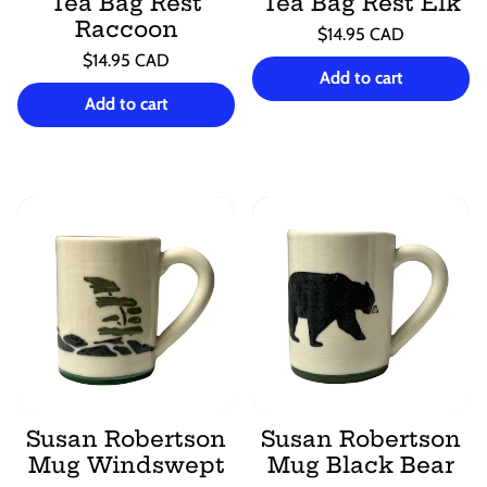
Tea Bag Rest
Tea Bag Rest Elk
Raccoon
Regular
$14.95 CAD
price
Unit
Regular
/
$14.95 CAD
price
per
Add to cart
price
Unit
/
price
per
Add to cart
Susan Robertson
Susan Robertson
Mug Windswept
Mug Black Bear