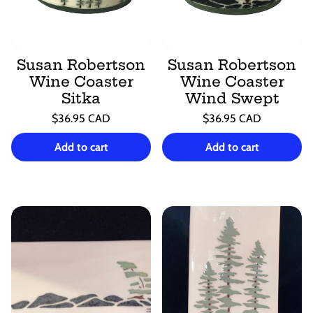
Susan Robertson
Susan Robertson
Wine Coaster
Wine Coaster
Sitka
Wind Swept
Regular
Regular
$36.95 CAD
$36.95 CAD
price
price
Unit
Unit
/
/
price
per
price
per
Add to cart
Add to cart