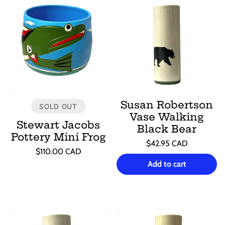
Susan Robertson
SOLD OUT
Vase Walking
Stewart Jacobs
Black Bear
Pottery Mini Frog
Regular
$42.95 CAD
Regular
$110.00 CAD
price
Unit
/
price
Unit
/
price
per
Add to cart
price
per