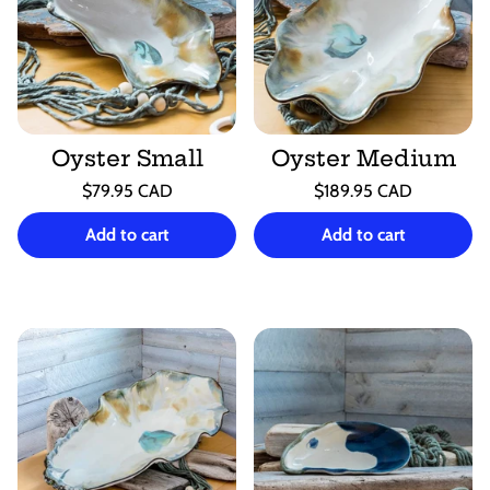
Oyster Small
Oyster Medium
Regular
Regular
$79.95 CAD
$189.95 CAD
price
price
Unit
Unit
/
/
price
per
price
per
Add to cart
Add to cart