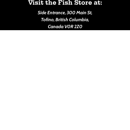
Visit the Fish Store at:
Side Entrance, 300 Main St,
Tofino, British Columbia,
Canada V0R 2Z0
House of Himwitsa Lodge
Call us at: 1-250-725-2017
(PLEASE NOTE: The Lodge will be closed for December,
January and February in 2027)
Make a Reservation:
--> Booking.com Reservations
Visit us at: